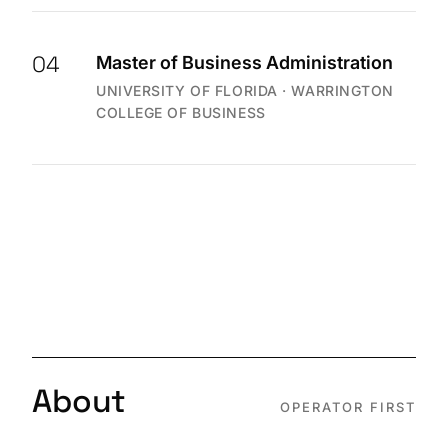
04
Master of Business Administration
UNIVERSITY OF FLORIDA · WARRINGTON
COLLEGE OF BUSINESS
About
OPERATOR FIRST