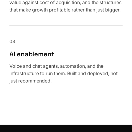
value against cost of acquisition, and the structures
that make growth profitable rather than just bigger.
03
AI enablement
Voice and chat agents, automation, and the
infrastructure to run them. Built and deployed, not
just recommended.