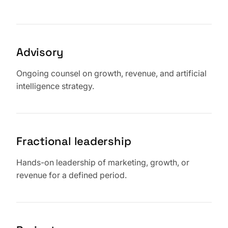
Advisory
Ongoing counsel on growth, revenue, and artificial
intelligence strategy.
Fractional leadership
Hands-on leadership of marketing, growth, or
revenue for a defined period.