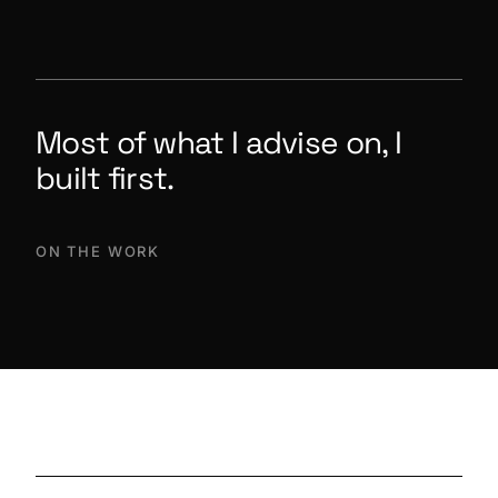
Most of what I advise on, I
built first.
ON THE WORK