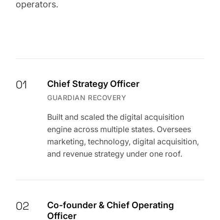
operators.
01
Chief Strategy Officer
GUARDIAN RECOVERY
Built and scaled the digital acquisition
engine across multiple states. Oversees
marketing, technology, digital acquisition,
and revenue strategy under one roof.
02
Co-founder & Chief Operating
Officer