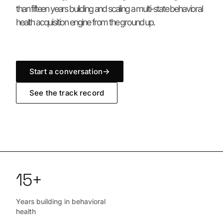
than fifteen years building and scaling a multi-state behavioral
health acquisition engine from the ground up.
Start a conversation
→
See the track record
15+
Years building in behavioral
health