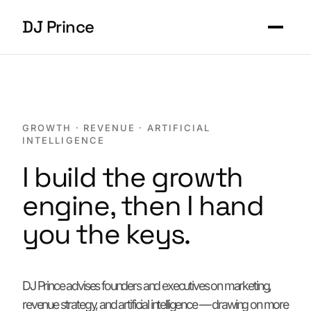
DJ Prince
Work
About
GROWTH · REVENUE · ARTIFICIAL
INTELLIGENCE
Contact
I build the growth
engine, then I hand
Start a conversation
you the keys.
DJ Prince advises founders and executives on marketing,
revenue strategy, and artificial intelligence — drawing on more