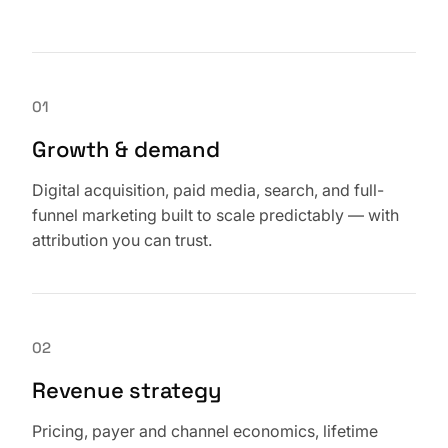
01
Growth & demand
Digital acquisition, paid media, search, and full-
funnel marketing built to scale predictably — with
attribution you can trust.
02
Revenue strategy
Pricing, payer and channel economics, lifetime