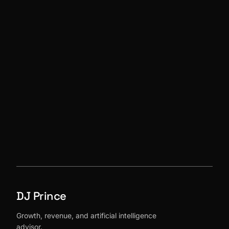
→
DJ Prince
Growth, revenue, and artificial intelligence
advisor.