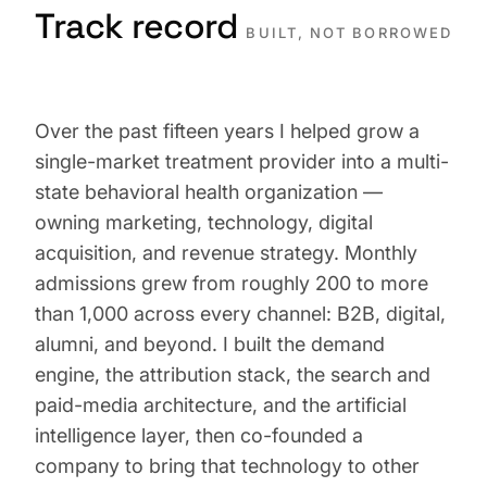
Track record
BUILT, NOT BORROWED
Over the past fifteen years I helped grow a
single-market treatment provider into a multi-
state behavioral health organization —
owning marketing, technology, digital
acquisition, and revenue strategy. Monthly
admissions grew from roughly 200 to more
than 1,000 across every channel: B2B, digital,
alumni, and beyond. I built the demand
engine, the attribution stack, the search and
paid-media architecture, and the artificial
intelligence layer, then co-founded a
company to bring that technology to other