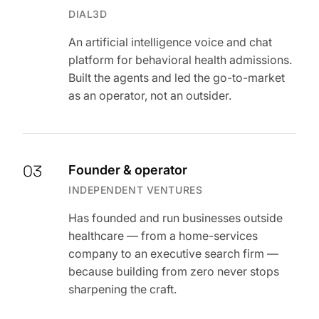
DIAL3D
An artificial intelligence voice and chat
platform for behavioral health admissions.
Built the agents and led the go-to-market
as an operator, not an outsider.
03
Founder & operator
INDEPENDENT VENTURES
Has founded and run businesses outside
healthcare — from a home-services
company to an executive search firm —
because building from zero never stops
sharpening the craft.