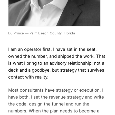
DJ Prince — Palm Beach County, Florida
I am an operator first. I have sat in the seat,
owned the number, and shipped the work. That
is what I bring to an advisory relationship: not a
deck and a goodbye, but strategy that survives
contact with reality.
Most consultants have strategy or execution. I
have both. I set the revenue strategy and write
the code, design the funnel and run the
numbers. When the plan needs to become a