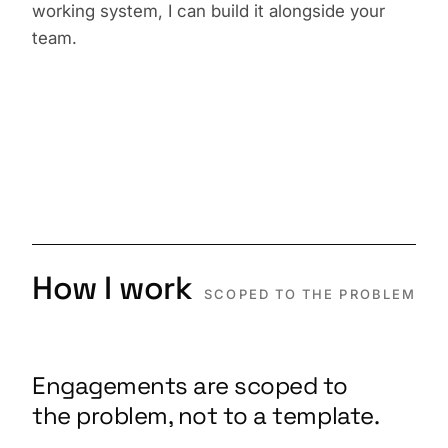
working system, I can build it alongside your
team.
How I work
SCOPED TO THE PROBLEM
Engagements are scoped to
the problem, not to a template.