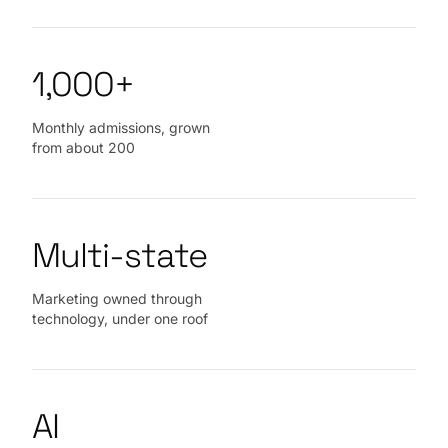
1,000+
Monthly admissions, grown
from about 200
Multi‑state
Marketing owned through
technology, under one roof
AI