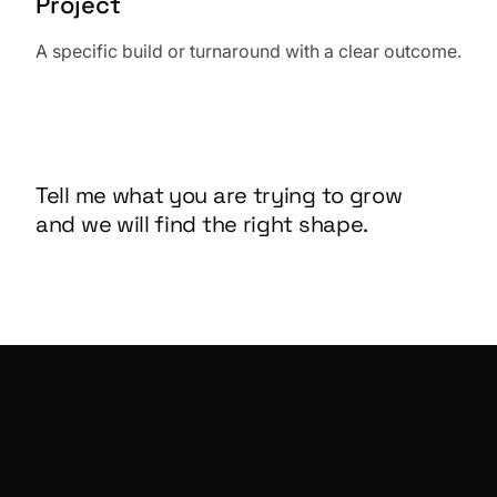
Project
A specific build or turnaround with a clear outcome.
Tell me what you are trying to grow
and we will find the right shape.