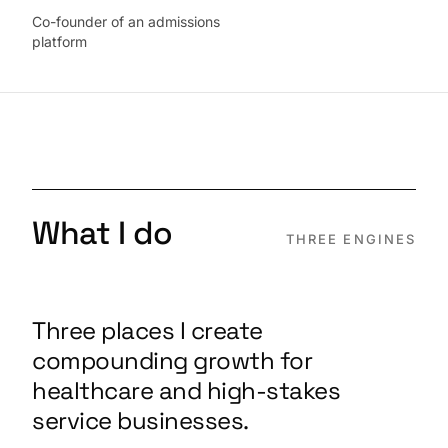
Co-founder of an admissions
platform
What I do
THREE ENGINES
Three places I create
compounding growth for
healthcare and high-stakes
service businesses.